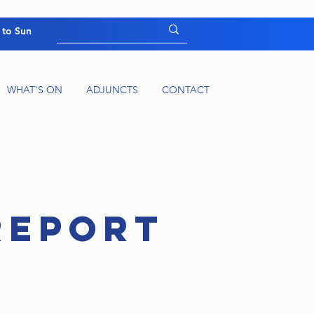
 to Sun
WHAT'S ON
ADJUNCTS
CONTACT
REPORT