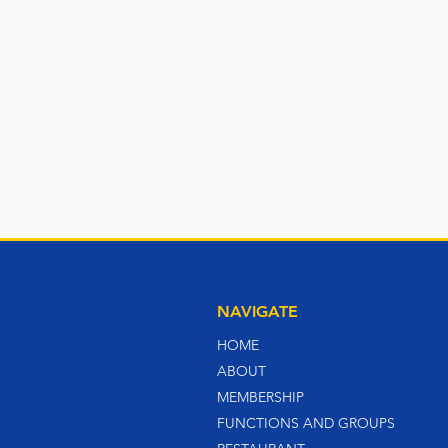
NAVIGATE
HOME
ABOUT
MEMBERSHIP
FUNCTIONS AND GROUPS