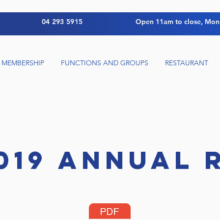
04 293 5915
Open 11am to close, Mon
MEMBERSHIP
FUNCTIONS AND GROUPS
RESTAURANT
019 ANNUAL 