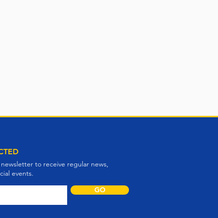
CTED
 newsletter to receive regular news,
ial events.
GO