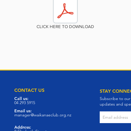
CLICK HERE TO DOWNLOAD
CONTACT US
STAY CONNE
Call us:
Subscribe to our
04 293 5915
updates and spec
Email us:
manager@waikanaeclub.org.nz
Address: