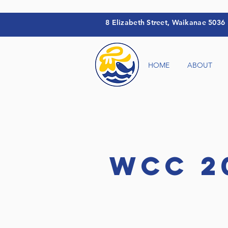
8 Elizabeth Street
, Waikanae 5036
HOME
ABOUT
WCC 2