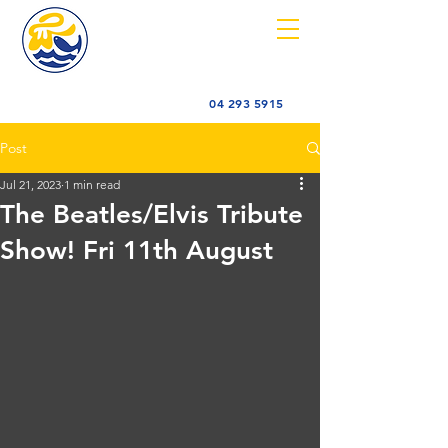
04 293 5915
Post
Jul 21, 2023
1 min read
The Beatles/Elvis Tribute
Show! Fri 11th August