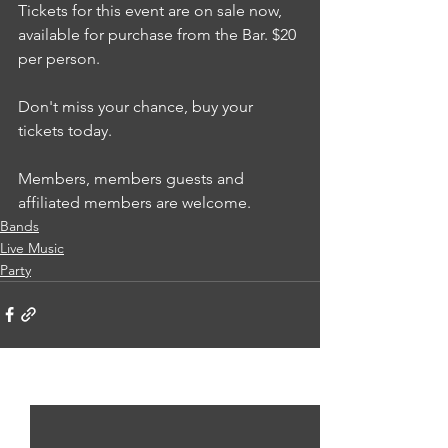
Tickets for this event are on sale now, 
available for purchase from the Bar. $20 
per person.
Don't miss your chance, buy your 
tickets today. 
Members, members guests and 
affiliated members are welcome.
Bands
Live Music
Party
See All
Recent Posts