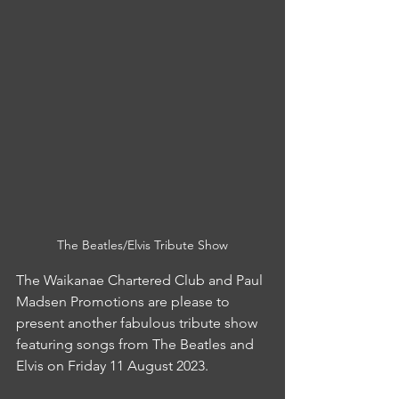
The Beatles/Elvis Tribute Show
The Waikanae Chartered Club and Paul 
Madsen Promotions are please to 
present another fabulous tribute show 
featuring songs from The Beatles and 
Elvis on Friday 11 August 2023.