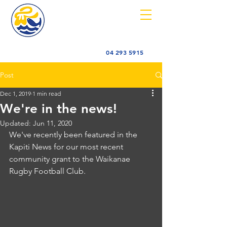
04 293 5915
Post
Dec 1, 2019
1 min read
We're in the news!
Updated:
Jun 11, 2020
We've recently been featured in the 
Kapiti News for our most recent 
community grant to the Waikanae 
Rugby Football Club.